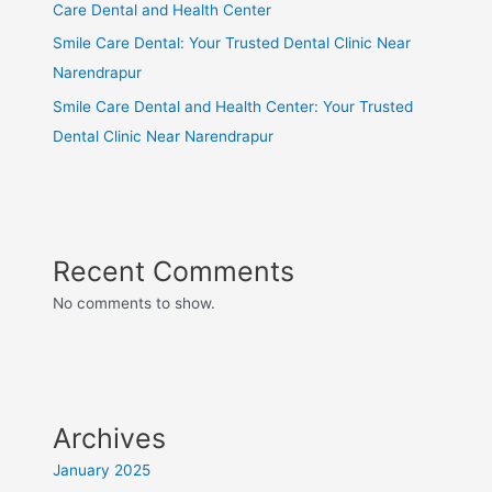
Care Dental and Health Center
Smile Care Dental: Your Trusted Dental Clinic Near
Narendrapur
Smile Care Dental and Health Center: Your Trusted
Dental Clinic Near Narendrapur
Recent Comments
No comments to show.
Archives
January 2025