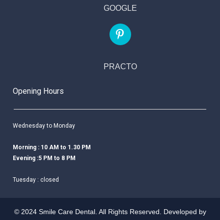
GOOGLE
PRACTO
Opening Hours
Wednesday to Monday
Morning : 10 AM to 1.30 PM
Evening :5 PM to 8 PM
Tuesday : closed
© 2024 Smile Care Dental. All Rights Reserved. Developed by