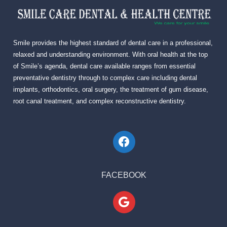
Smile provides the highest standard of dental care in a professional,
relaxed and understanding environment. With oral health at the top
of Smile’s agenda, dental care available ranges from essential
preventative dentistry through to complex care including dental
implants, orthodontics, oral surgery, the treatment of gum disease,
root canal treatment, and complex reconstructive dentistry.
FACEBOOK