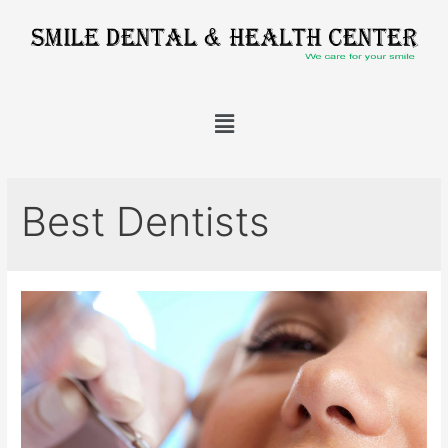
Best Dentists