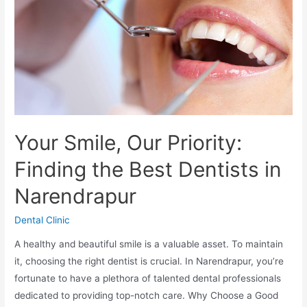
Your Smile, Our Priority:
Finding the Best Dentists in
Narendrapur
Dental Clinic
A healthy and beautiful smile is a valuable asset. To maintain
it, choosing the right dentist is crucial. In Narendrapur, you’re
fortunate to have a plethora of talented dental professionals
dedicated to providing top-notch care. Why Choose a Good