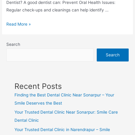
Dentist? A good dentist can: Prevent Oral Health Issues:
Regular check-ups and cleanings can help identify …
Read More »
Search
Search
Recent Posts
Finding the Best Dental Clinic Near Sonarpur – Your
Smile Deserves the Best
Your Trusted Dental Clinic Near Sonarpur: Smile Care
Dental Clinic
Your Trusted Dental Clinic in Narendrapur – Smile