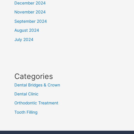
December 2024
November 2024
September 2024
August 2024
July 2024
Categories
Dental Bridges & Crown
Dental Clinic
Orthodontic Treatment
Tooth Filling