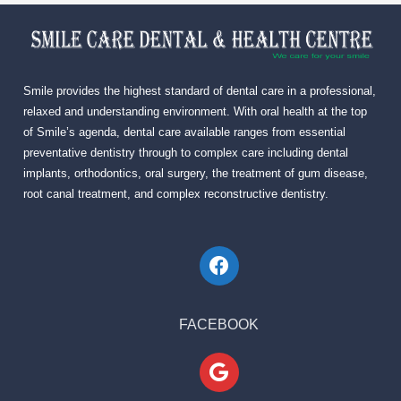
Smile provides the highest standard of dental care in a professional,
relaxed and understanding environment. With oral health at the top
of Smile’s agenda, dental care available ranges from essential
preventative dentistry through to complex care including dental
implants, orthodontics, oral surgery, the treatment of gum disease,
root canal treatment, and complex reconstructive dentistry.
FACEBOOK