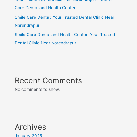
Care Dental and Health Center
Smile Care Dental: Your Trusted Dental Clinic Near
Narendrapur
Smile Care Dental and Health Center: Your Trusted
Dental Clinic Near Narendrapur
Recent Comments
No comments to show.
Archives
January 2025