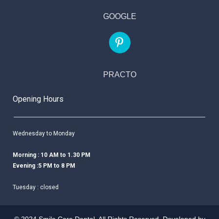
GOOGLE
PRACTO
Opening Hours
Wednesday to Monday
Morning : 10 AM to 1.30 PM
Evening :5 PM to 8 PM
Tuesday : closed
© 2024 Smile Care Dental. All Rights Reserved. Developed by