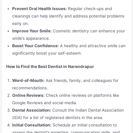
Prevent Oral Health Issues:
Regular check-ups and
cleanings can help identify and address potential problems
early on.
Improve Your Smile:
Cosmetic dentistry can enhance your
smile’s appearance.
Boost Your Confidence:
A healthy and attractive smile can
significantly boost your self-esteem.
How to Find the Best Dentist in Narendrapur
Word-of-Mouth:
Ask friends, family, and colleagues for
recommendations.
Online Reviews:
Check online reviews on platforms like
Google Reviews and social media.
Dental Association:
Consult the Indian Dental Association
(IDA) for a list of registered dentists in the area.
Initial Consultation:
Schedule an initial consultation to
assess the dentist’s expertise, communication skills, and