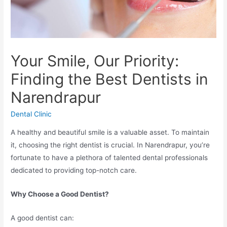
Your Smile, Our Priority:
Finding the Best Dentists in
Narendrapur
Dental Clinic
A healthy and beautiful smile is a valuable asset. To maintain
it, choosing the right dentist is crucial. In Narendrapur, you’re
fortunate to have a plethora of talented dental professionals
dedicated to providing top-notch care.
Why Choose a Good Dentist?
A good dentist can: