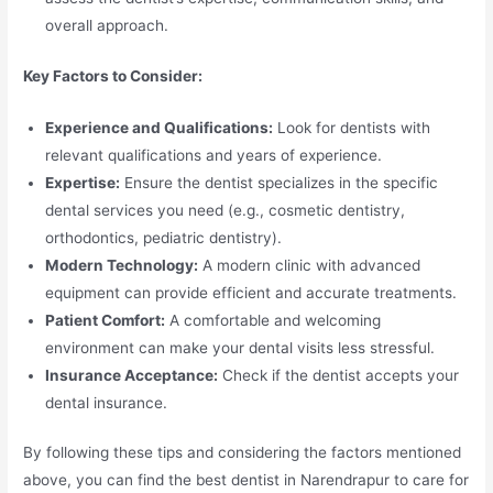
overall approach.
Key Factors to Consider:
Experience and Qualifications:
Look for dentists with
relevant qualifications and years of experience.
Expertise:
Ensure the dentist specializes in the specific
dental services you need (e.g., cosmetic dentistry,
orthodontics, pediatric dentistry).
Modern Technology:
A modern clinic with advanced
equipment can provide efficient and accurate treatments.
Patient Comfort:
A comfortable and welcoming
environment can make your dental visits less stressful.
Insurance Acceptance:
Check if the dentist accepts your
dental insurance.
By following these tips and considering the factors mentioned
above, you can find the best dentist in Narendrapur to care for