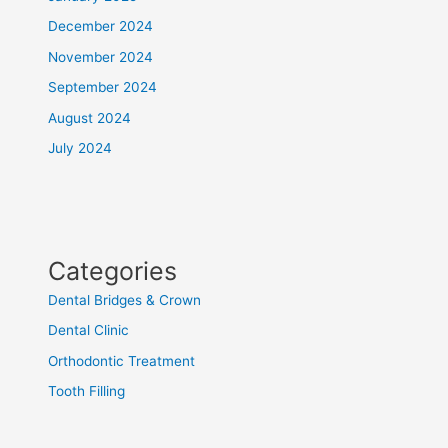
December 2024
November 2024
September 2024
August 2024
July 2024
Categories
Dental Bridges & Crown
Dental Clinic
Orthodontic Treatment
Tooth Filling