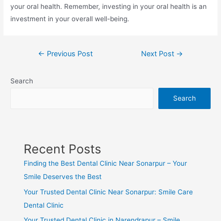
your oral health. Remember, investing in your oral health is an
investment in your overall well-being.
←
Previous Post
Next Post
→
Search
Search
Recent Posts
Finding the Best Dental Clinic Near Sonarpur – Your
Smile Deserves the Best
Your Trusted Dental Clinic Near Sonarpur: Smile Care
Dental Clinic
Your Trusted Dental Clinic in Narendrapur – Smile