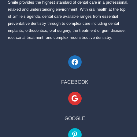
Smile provides the highest standard of dental care in a professional,
relaxed and understanding environment. With oral health at the top
of Smile’s agenda, dental care available ranges from essential
preventative dentistry through to complex care including dental
implants, orthodontics, oral surgery, the treatment of gum disease,
root canal treatment, and complex reconstructive dentistry.
FACEBOOK
GOOGLE