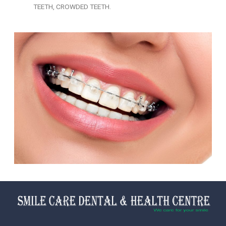
TEETH, CROWDED TEETH.