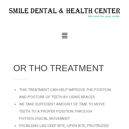
OR THO TREATMENT
THIS TREATMENT CAN HELP IMPROVE THE POSITION
AND POSTURE OF TEETH BY USING BRACES.
WE TAKE SUFFICIENT AMOUNT OF TIME TO MOVE
TEETH TO A PROPER POSITION THROUGH
PHYSIOLOGICAL MOVEMENT
PROBLEMS LIKE DEEP BITE, OPEN BITE, PROTRUDED