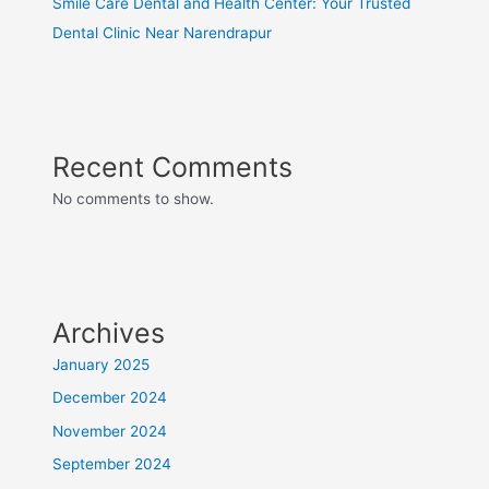
Smile Care Dental and Health Center: Your Trusted
Dental Clinic Near Narendrapur
Recent Comments
No comments to show.
Archives
January 2025
December 2024
November 2024
September 2024