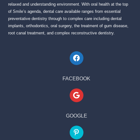
relaxed and understanding environment. With oral health at the top
of Smile’s agenda, dental care available ranges from essential
preventative dentistry through to complex care including dental
implants, orthodontics, oral surgery, the treatment of gum disease,
root canal treatment, and complex reconstructive dentistry.
FACEBOOK
GOOGLE