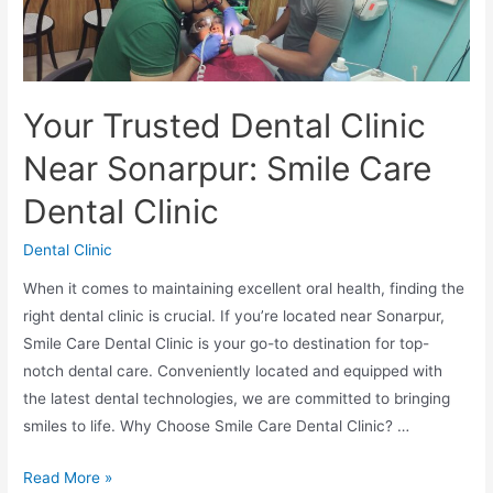
Your Trusted Dental Clinic
Near Sonarpur: Smile Care
Dental Clinic
Dental Clinic
When it comes to maintaining excellent oral health, finding the
right dental clinic is crucial. If you’re located near Sonarpur,
Smile Care Dental Clinic is your go-to destination for top-
notch dental care. Conveniently located and equipped with
the latest dental technologies, we are committed to bringing
smiles to life. Why Choose Smile Care Dental Clinic? …
Read More »