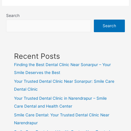
Search
Search
Recent Posts
Finding the Best Dental Clinic Near Sonarpur – Your
Smile Deserves the Best
Your Trusted Dental Clinic Near Sonarpur: Smile Care
Dental Clinic
Your Trusted Dental Clinic in Narendrapur – Smile
Care Dental and Health Center
Smile Care Dental: Your Trusted Dental Clinic Near
Narendrapur