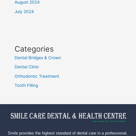
August 2024
July 2024
Categories
Dental Bridges & Crown
Dental Clinic
Orthodontic Treatment
Tooth Filling
Smile provides the highest standard of dental care in a professional,