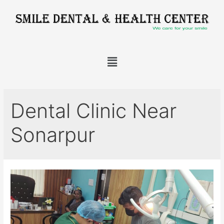
Dental Clinic Near
Sonarpur